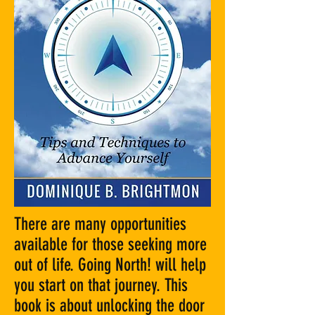
There are many opportunities
available for those seeking more
out of life. Going North! will help
you start on that journey. This
book is about unlocking the door