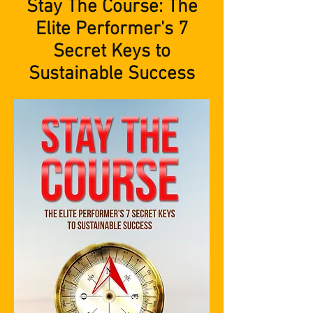
Stay The Course: The
Elite Performer's 7
Secret Keys to
Sustainable Success