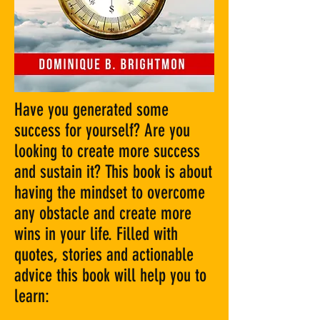
Have you generated some
success for yourself? Are you
looking to create more success
and sustain it? This book is about
having the mindset to overcome
any obstacle and create more
wins in your life. Filled with
quotes, stories and actionable
advice this book will help you to
learn: