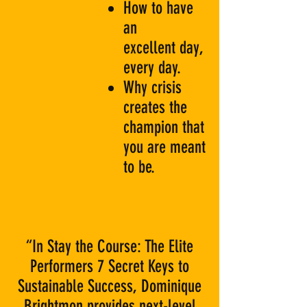
How to have
an
excellent day,
every day.
Why crisis
creates the
champion that
you are meant
to be.
“In Stay the Course: The Elite
Performers 7 Secret Keys to
Sustainable Success, Dominique
Brightmon provides next-level