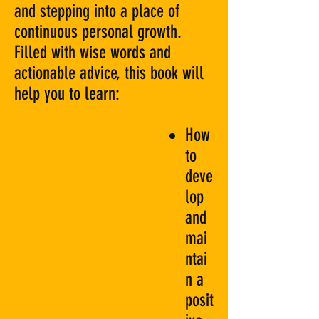
and stepping into a place of
continuous personal growth.
Filled with wise words and
actionable advice, this book will
help you to learn:
How
to
deve
lop
and
mai
ntai
n a
posit