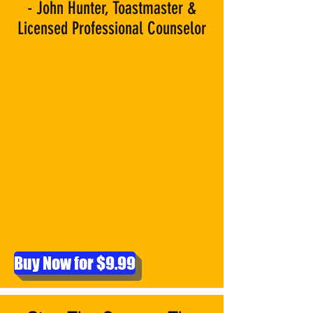
- John Hunter, Toastmaster &
Licensed Professional Counselor
Buy Now for $9.99