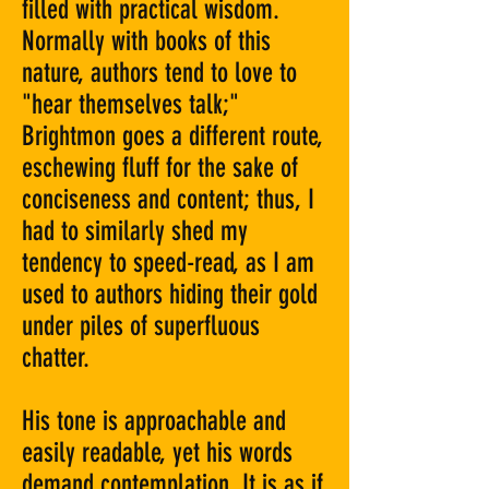
filled with practical wisdom.
Normally with books of this
nature, authors tend to love to
"hear themselves talk;"
Brightmon goes a different route,
eschewing fluff for the sake of
conciseness and content; thus, I
had to similarly shed my
tendency to speed-read, as I am
used to authors hiding their gold
under piles of superfluous
chatter.
His tone is approachable and
easily readable, yet his words
demand contemplation. It is as if