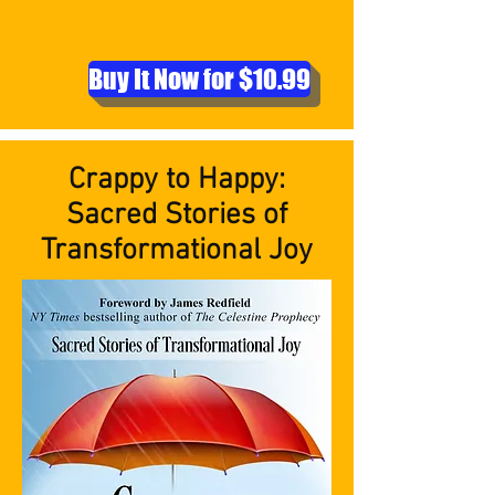
Buy It Now for $10.99
Crappy to Happy:
Sacred Stories of
Transformational Joy