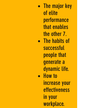
The major key
of elite
performance
that enables
the other 7.
The habits of
successful
people that
generate a
dynamic life.
How to
increase your
effectiveness
in your
workplace.