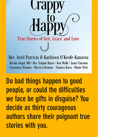
Do bad things happen to good
people, or could the difficulties
we face be gifts in disguise? You
decide as thirty courageous
authors share their poignant true
stories with you.