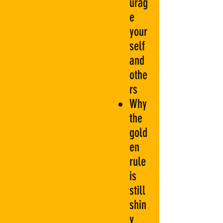
urag
e
your
self
and
othe
rs
Why
the
gold
en
rule
is
still
shin
y