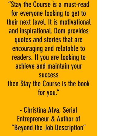
“Stay the Course is a must-read
for everyone looking to get to
their next level. It is motivational
and inspirational. Dom provides
quotes and stories that are
encouraging and relatable to
readers. If you are looking to
achieve and maintain your
success
then Stay the Course is the book
for you.”
- Christina Alva, Serial
Entrepreneur & Author of
“Beyond the Job Description”