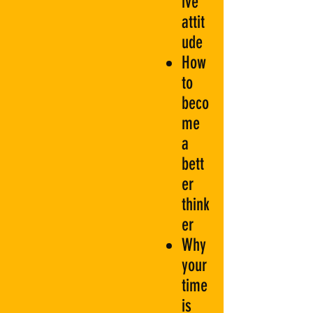
ive
attit
ude
How
to
beco
me
a
bett
er
think
er
Why
your
time
is