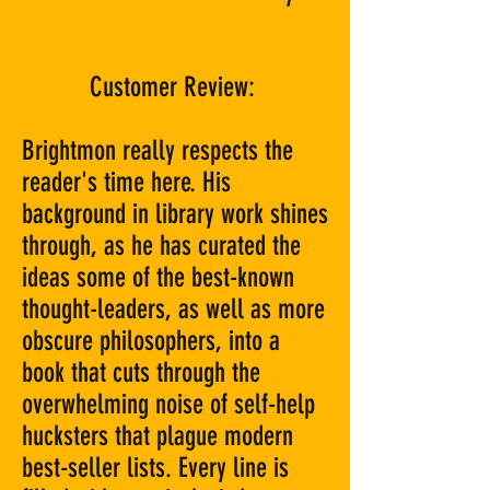
Customer Review:
Brightmon really respects the
reader's time here. His
background in library work shines
through, as he has curated the
ideas some of the best-known
thought-leaders, as well as more
obscure philosophers, into a
book that cuts through the
overwhelming noise of self-help
hucksters that plague modern
best-seller lists. Every line is