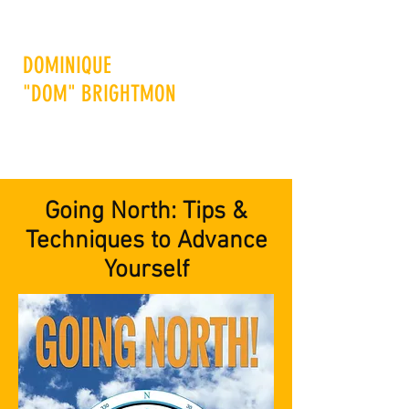
DOMINIQUE
"DOM" BRIGHTMON
Advance Others to Advance
Yourself
Going North: Tips &
Techniques to Advance
Yourself