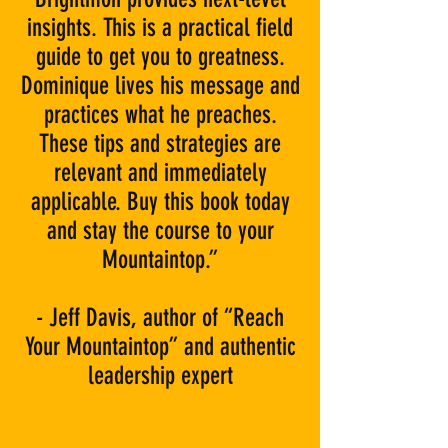
insights. This is a practical field
guide to get you to greatness.
Dominique lives his message and
practices what he preaches.
These tips and strategies are
relevant and immediately
applicable. Buy this book today
and stay the course to your
Mountaintop.”
- Jeff Davis, author of “Reach
Your Mountaintop” and authentic
leadership expert