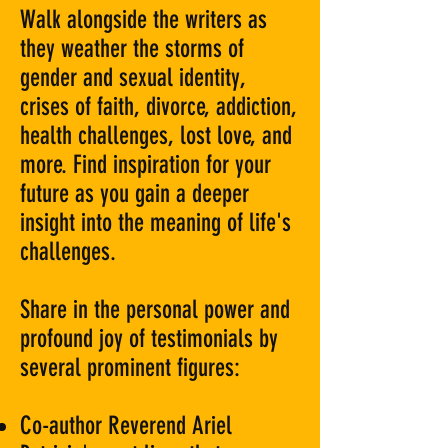
Walk alongside the writers as
they weather the storms of
gender and sexual identity,
crises of faith, divorce, addiction,
health challenges, lost love, and
more. Find inspiration for your
future as you gain a deeper
insight into the meaning of life's
challenges.
Share in the personal power and
profound joy of testimonials by
several prominent figures:
Co-author Reverend Ariel