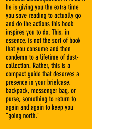
he is giving you the extra time
you save reading to actually go
and do the actions this book
inspires you to do. This, in
essence, is not the sort of book
that you consume and then
condemn to a lifetime of dust-
collection. Rather, this is a
compact guide that deserves a
presence in your briefcase,
backpack, messenger bag, or
purse; something to return to
again and again to keep you
"going north."