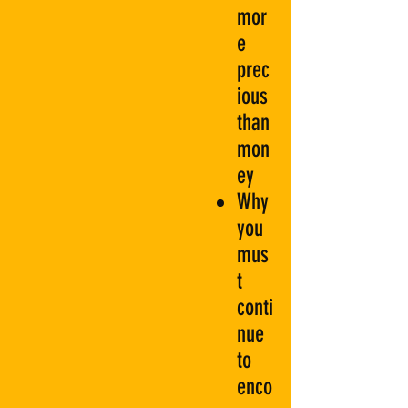
mor
e
prec
ious
than
mon
ey
Why
you
mus
t
conti
nue
to
enco