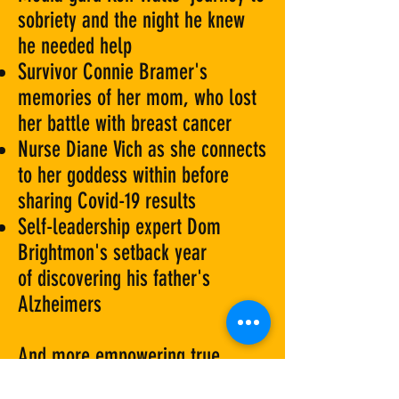
sobriety and the night he knew
he needed help
Survivor Connie Bramer's
memories of her mom, who lost
her battle with breast cancer
Nurse Diane Vich as she connects
to her goddess within before
sharing Covid-19 results
Self-leadership expert Dom
Brightmon's setback year
of discovering his father's
Alzheimers
And more empowering true
stories of grit, grace, and love