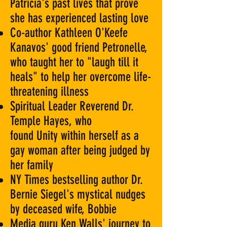
Patricia's past lives that prove
she has experienced lasting love
Co-author Kathleen O'Keefe
Kanavos' good friend Petronelle,
who taught her to "laugh till it
heals" to help her overcome life-
threatening illness
Spiritual Leader Reverend Dr.
Temple Hayes, who
found Unity within herself as a
gay woman after being judged by
her family
NY Times bestselling author Dr.
Bernie Siegel's mystical nudges
by deceased wife, Bobbie
Media guru Ken Walls' journey to