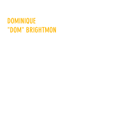
DOMINIQUE
"DOM" BRIGHTMON
Advance Others to Advance
Yourself